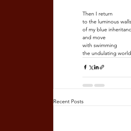
Then I return  
to the luminous walls
of my blue inheritan
and move  
with swimming
the undulating world.
Recent Posts