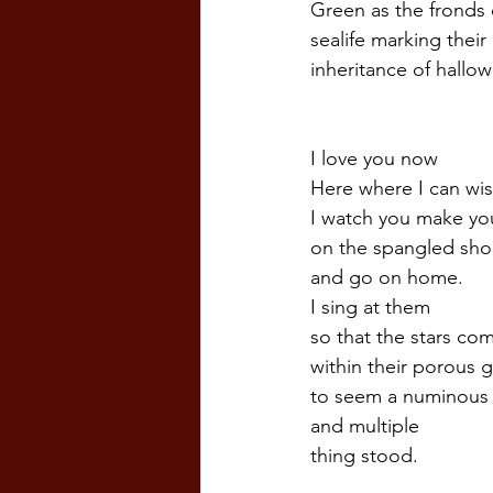
Green as the fronds
sealife marking their 
inheritance of hallow
I love you now
Here where I can wis
I watch you make you
on the spangled sho
and go on home.
I sing at them
so that the stars co
within their porous g
to seem a numinous 
and multiple  
thing stood.