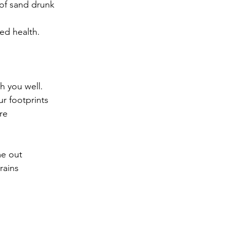
 of sand drunk
 
ed health.  
h you well.  
r footprints
re
me out
rains
 