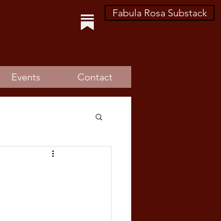
Fabula Rosa Substack
lar
Events
Contact