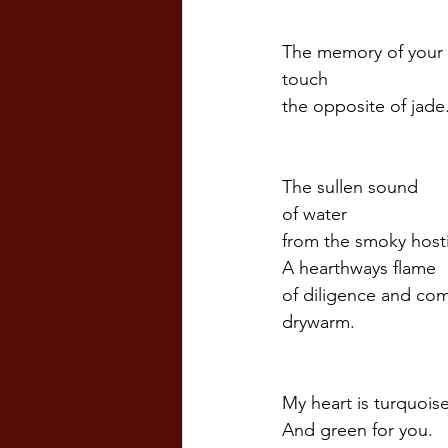
The memory of your
touch
the opposite of jade.
The sullen sound  
of water
from the smoky host
A hearthways flame
of diligence and co
drywarm. 
My heart is turquoise
And green for you.