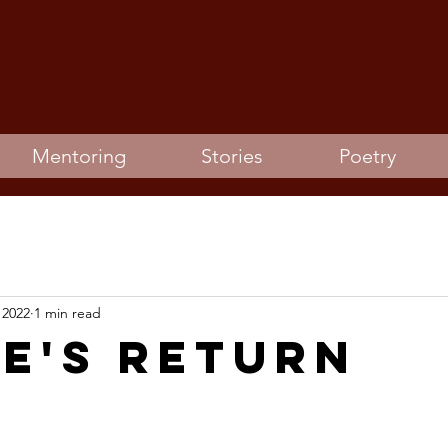
 joanna Gi
Mentoring
Stories
Poetry
 2022
1 min read
ie's Return