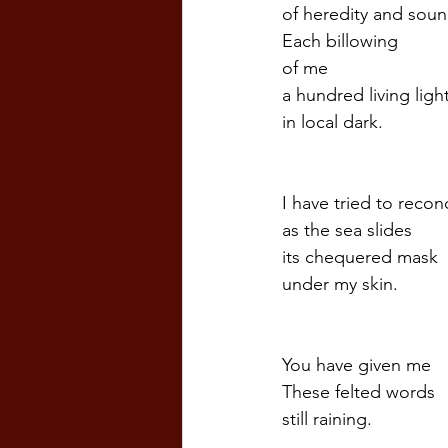
of heredity and soun
Each billowing
of me
a hundred living ligh
in local dark.  
I have tried to recon
as the sea slides
its chequered mask  
under my skin.  
You have given me  
These felted words
still raining.