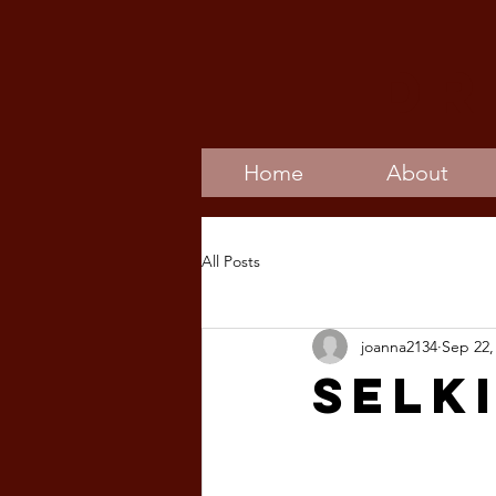
Dr
Home
About
All Posts
joanna2134
Sep 22,
Selk