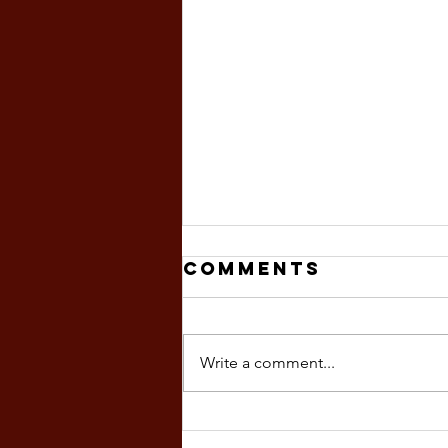
Comments
Write a comment...
magnitude