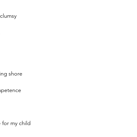
 clumsy
   
ing shore
mpetence
 for my child