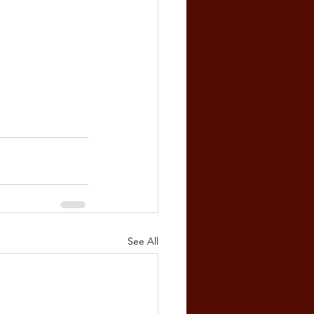
See All