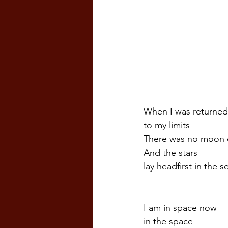
When I was returned
to my limits  
There was no moon 
And the stars
lay headfirst in the s
I am in space now
in the space  